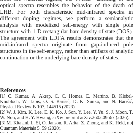
optical spectra resembles the behavior of the death of
LHB. For both characteristic mid-infrared spectra in
different doping regimes, we perform a semianalytic
analysis with modelized self-energy with single pole
structure with 1-D rectangular bare density of state (DOS).
The agreement with LDΓA results demonstrates that the
mid-infrared spectra originate from gap-induced pole
structures in the self-energy, rather than artifacts of analytic
continuation or the underlying bare density of states.
References
[1] C. Kumar, A. Akrap, C. C. Homes, E. Martino, B. Klebel-
Knobloch, W. Tabis, O. S. Barišić, D. K. Sunko, and N. Barišić,
Physical Review B 107, 144515 (2023).
[2] W. J. Kim, K. Lee, E. K. Ko, J. Son, Y. Lee, Y. Yu, S. J. Moon, T.
W. Noh, and H. Y. Hwang, arXiv preprint arXiv:2602.09567 (2026).
[3] M. Kitatani, L. Si, O. Janson, R. Arita, Z. Zhong, and K. Held, npj
Quantum Materials 5, 59 (2020).