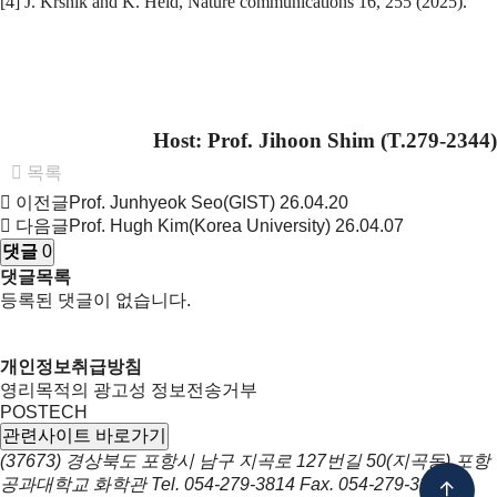
[4] J. Krsnik and K. Held, Nature communications 16, 255 (2025).
Host: Prof.
Jihoon Shim
(T.279-2344)
목록
이전글
Prof. Junhyeok Seo(GIST)
26.04.20
다음글
Prof. Hugh Kim(Korea University)
26.04.07
댓글
0
댓글목록
등록된 댓글이 없습니다.
개인정보취급방침
영리목적의 광고성 정보전송거부
POSTECH
관련사이트 바로가기
(37673) 경상북도 포항시 남구 지곡로 127번길 50(지곡동) 포항
공과대학교 화학관
Tel.
054-279-3814
Fax.
054-279-3399