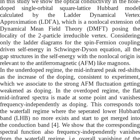
In this study we show the optical conductivity in the hole-
doped single-orbital square-lattice Hubbard model
calculated by the Ladder Dynamical Vertex
Approximation (LDΓA), which is a nonlocal extension of
Dynamical Mean Field Theory (DMFT) posing the
locality of the 2-particle irreducible vertex. Considering
only the ladder diagrams for the spin-Fermion coupling
driven self-energy in Schwinger-Dyson equation, all the
gap structures in the self-energy with the nonlocal origin is
relevant to the antiferromagnetic (AFM) like magnons.
In the underdoped regime, the mid-infrared peak red-shifts
as the increase of the doping, consistent to experiment,
which we associate to the strong AFM fluctuation getting
weakened as doping. In the overdoped regime, the flat
mid-infrared spectra is made at some point and vanishes
frequency-independently as doping. This corresponds to
the waterfall regime where the seperated lower Hubbard
band (LHB) no more exists and start to get merged into
the conduction band [4]. We show that the corresponding
spectral function also frequency-independently vanishes
from the waterfall regime, i.e. overall vanishing of the