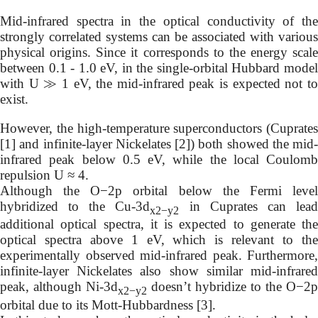
Mid-infrared spectra in the optical conductivity of the
strongly correlated systems can be associated with various
physical origins. Since it corresponds to the energy scale
between 0.1 - 1.0 eV, in the single-orbital Hubbard model
with U ≫ 1 eV, the mid-infrared peak is expected not to
exist.
However, the high-temperature superconductors (Cuprates
[1] and infinite-layer Nickelates [2]) both showed the mid-
infrared peak below 0.5 eV, while the local Coulomb
repulsion U ≈ 4.
Although the O−2p orbital below the Fermi level
hybridized to the Cu-3d
in Cuprates can lea
x2−y2
additional optical spectra, it is expected to generate the
optical spectra above 1 eV, which is relevant to the
experimentally observed mid-infrared peak. Furthermore,
infinite-layer Nickelates also show similar mid-infrared
peak, although Ni-3d
doesn’t hybridize to the O−2p
x2−y2
orbital due to its Mott-Hubbardness [3].