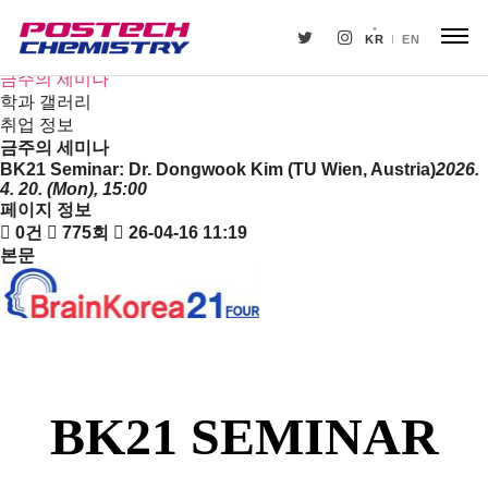
새소식
뉴스
KR
EN
공지사항
금주의 세미나
학과 갤러리
취업 정보
금주의 세미나
BK21 Seminar: Dr. Dongwook Kim (TU Wien, Austria)
2026.
4. 20. (Mon), 15:00
페이지 정보
0건
775회
26-04-16 11:19
본문
BK21 SEMINAR