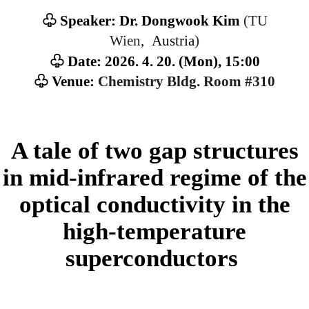
(TU
♧ Speaker: Dr. Dongwook Kim
Wien
, Austria
)
♧ Date: 2026. 4. 20. (Mon), 15:00
♧ Venue:
Chemistry Bldg. Room #310
A tale of two gap structures
in mid-infrared regime of the
optical conductivity in the
high-temperature
superconductors