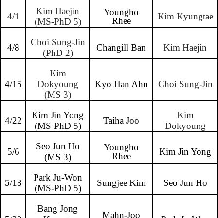
Kim Haejin
Youngho
4/1
Kim Kyungtae
Rhee
(MS-PhD 5)
Choi Sung-Jin
4/8
Changill Ban
Kim Haejin
(PhD 2)
Kim
4/15
Dokyoung
Kyo Han Ahn
Choi Sung-Jin
(MS 3)
Kim Jin Yong
Kim
4/22
Taiha Joo
(MS-PhD 5)
Dokyoung
Seo Jun Ho
Youngho
5/6
Kim Jin Yong
Rhee
(MS 3)
Park Ju-Won
5/13
Sungjee Kim
Seo Jun Ho
(MS-PhD 5)
Bang Jong
Mahn-Joo