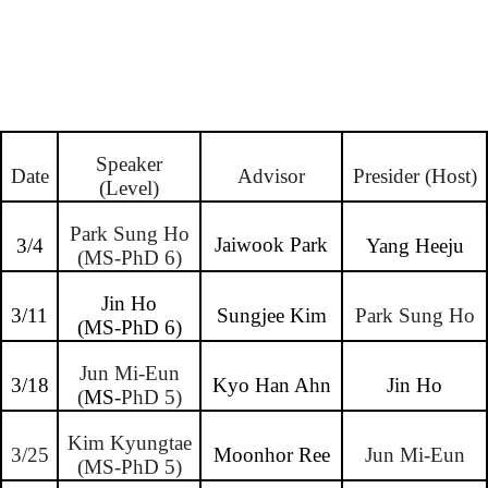
Speaker
Date
Advisor
Presider (Host)
(Level)
Park Sung Ho
Jaiwook Park
3/4
Yang Heeju
(MS-PhD 6)
Jin Ho
3/11
Sungjee Kim
Park Sung Ho
(MS-PhD 6)
Jun Mi-Eun
3/18
Kyo Han Ahn
Jin Ho
(
MS-
PhD 5)
Kim Kyungtae
3/25
Moonhor Ree
Jun Mi-Eun
(MS-PhD 5)