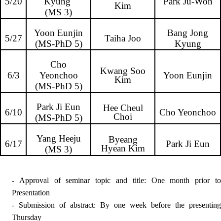
5/20
Kyung
Park Ju-Won
Kim
(MS 3)
Yoon Eunjin
Bang Jong
5/27
Taiha Joo
(MS-PhD 5)
Kyung
Cho
Kwang Soo
6/3
Yeonchoo
Yoon Eunjin
Kim
(MS-PhD 5)
Park Ji Eun
Hee Cheul
6/10
Cho Yeonchoo
Choi
(MS-PhD 5)
Yang Heeju
Byeang
6/17
Park Ji Eun
Hyean Kim
(MS 3)
- Approval of seminar topic and title: One month prior to
Presentation
- Submission of abstract: By one week before the
presenting
Thursday