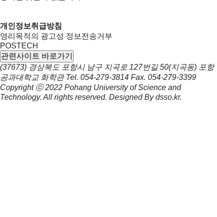
개인정보취급방침
영리목적의 광고성 정보전송거부
POSTECH
관련사이트 바로가기
(37673) 경상북도 포항시 남구 지곡로 127번길 50(지곡동) 포항
공과대학교 화학관
Tel.
054-279-3814
Fax.
054-279-3399
Copyright ⓒ 2022
Pohang University of Science and
Technology.
All rights reserved. Designed By
dsso.kr
.