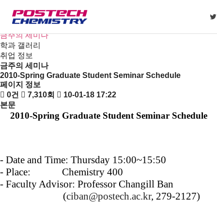
새소식
뉴스
공지사항
금주의 세미나
학과 갤러리
취업 정보
금주의 세미나
2010-Spring Graduate Student Seminar Schedule
페이지 정보
0건
7,310회
10-01-18 17:22
본문
2010-Spring Graduate Student Seminar Schedule
- Date and Time: Thursday 15:00~15:50
-
Place: Chemistry 400
-
Faculty Advisor: Professor Changill Ban
(
ciban@postech.ac.kr
, 279-2127)