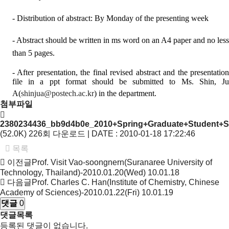
- Distribution of abstract: By Monday of the presenting week
- Abstract should be written in ms word on an A4 paper and no less
than 5 pages.
- After presentation, the final revised abstract and the presentation
file in a ppt format should be submitted to Ms. Shin, Ju
A(
shinjua@postech.ac.kr
) in the department.
첨부파일
2380234436_bb9d4b0e_2010+Spring+Graduate+Student+S
(52.0K)
226회 다운로드 | DATE : 2010-01-18 17:22:46
목록
이전글
Prof. Visit Vao-soongnern(Suranaree University of
Technology, Thailand)-2010.01.20(Wed)
10.01.18
다음글
Prof. Charles C. Han(Institute of Chemistry, Chinese
Academy of Sciences)-2010.01.22(Fri)
10.01.19
댓글
0
댓글목록
등록된 댓글이 없습니다.