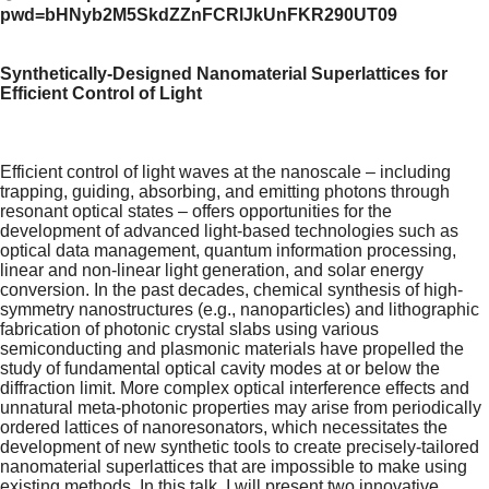
pwd=bHNyb2M5SkdZZnFCRlJkUnFKR290UT09
Synthetically-Designed Nanomaterial Superlattices for
Efficient Control of Light
Efficient control of light waves at the nanoscale – including
trapping, guiding, absorbing, and emitting photons through
resonant optical states – offers opportunities for the
development of advanced light-based technologies such as
optical data management, quantum information processing,
linear and non-linear light generation, and solar energy
conversion. In the past decades, chemical synthesis of high-
symmetry nanostructures (e.g., nanoparticles) and lithographic
fabrication of photonic crystal slabs using various
semiconducting and plasmonic materials have propelled the
study of fundamental optical cavity modes at or below the
diffraction limit. More complex optical interference effects and
unnatural meta-photonic properties may arise from periodically
ordered lattices of nanoresonators, which necessitates the
development of new synthetic tools to create precisely-tailored
nanomaterial superlattices that are impossible to make using
existing methods. In this talk, I will present two innovative