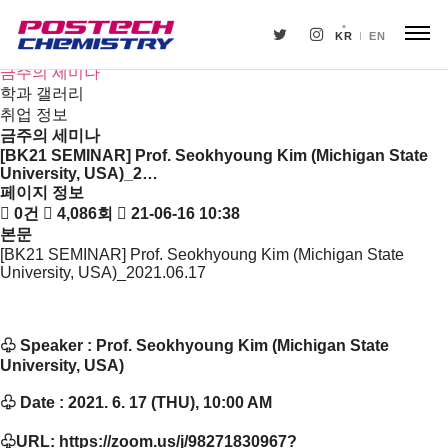
새소식
뉴스
KR
EN
공지사항
금주의 세미나
학과 갤러리
취업 정보
금주의 세미나
[BK21 SEMINAR] Prof. Seokhyoung Kim (Michigan State
University, USA)_2…
페이지 정보
0건
4,086회
21-06-16 10:38
본문
[BK21 SEMINAR] Prof. Seokhyoung Kim (Michigan State
University, USA)_2021.06.17
♧
Speaker : Prof. Seokhyoung Kim (Michigan State
University, USA)
♧
Date : 2021. 6. 17 (THU), 10:00 AM
♧
URL:
https://zoom.us/j/98271830967?