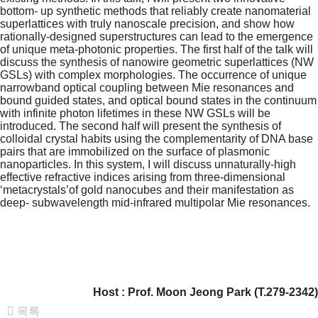
bottom- up synthetic methods that reliably create nanomaterial
superlattices with truly nanoscale precision, and show how
rationally-designed superstructures can lead to the emergence
of unique meta-photonic properties. The first half of the talk will
discuss the synthesis of nanowire geometric superlattices (NW
GSLs) with complex morphologies. The occurrence of unique
narrowband optical coupling between Mie resonances and
bound guided states, and optical bound states in the continuum
with infinite photon lifetimes in these NW GSLs will be
introduced. The second half will present the synthesis of
colloidal crystal habits using the complementarity of DNA base
pairs that are immobilized on the surface of plasmonic
nanoparticles. In this system, I will discuss unnaturally-high
effective refractive indices arising from three-dimensional
‘metacrystals’of gold nanocubes and their manifestation as
deep- subwavelength mid-infrared multipolar Mie resonances.
Host : Prof.
Moon Jeong Park
(T.279-2342)
목록