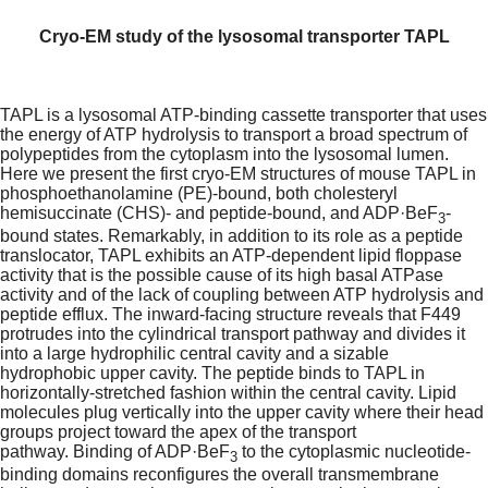
Cryo-EM study of the lysosomal transporter TAPL
TAPL is a lysosomal ATP-binding cassette transporter that uses
the energy of ATP hydrolysis to transport a broad spectrum of
polypeptides from the cytoplasm into the lysosomal lumen.
Here we present the first cryo-EM structures of mouse TAPL in
phosphoethanolamine (PE)-bound, both cholesteryl
hemisuccinate (CHS)- and peptide-bound, and ADP·BeF
-
3
bound states. Remarkably, in addition to its role as a peptide
translocator, TAPL exhibits an ATP-dependent lipid floppase
activity that is the possible cause of its high basal ATPase
activity and of the lack of coupling between ATP hydrolysis and
peptide efflux. The inward-facing structure reveals that F449
protrudes into the cylindrical transport pathway and divides it
into a large hydrophilic central cavity and a sizable
hydrophobic upper cavity. The peptide binds to TAPL in
horizontally-stretched fashion within the central cavity. Lipid
molecules plug vertically into the upper cavity where their head
groups project toward the apex of the transport
pathway.
Binding of ADP
·BeF
to the cytoplasmic nucleotide-
3
binding domains reconfigures the overall transmembrane