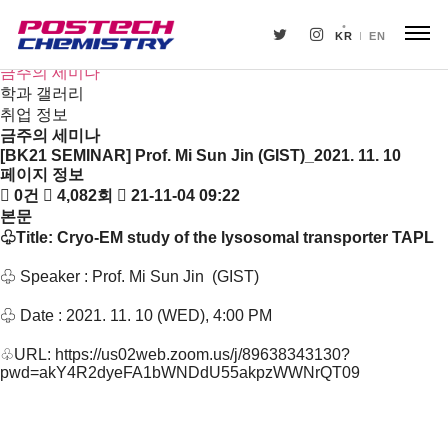
새소식
뉴스
KR
EN
공지사항
금주의 세미나
학과 갤러리
취업 정보
금주의 세미나
[BK21 SEMINAR] Prof. Mi Sun Jin (GIST)_2021. 11. 10
페이지 정보
0건
4,082회
21-11-04 09:22
본문
♧Title:
Cryo-EM study of the lysosomal transporter TAPL
♧
Speaker : Prof.
Mi Sun Jin
(
GIST
)
♧
Date : 2021. 11. 10 (WED), 4:00 PM
♧
URL:
https://us02web.zoom.us/j/89638343130?
pwd=akY4R2dyeFA1bWNDdU55akpzWWNrQT09