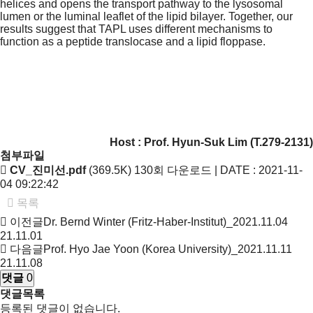
helices and opens the transport pathway to the lysosomal
lumen or the luminal leaflet of the lipid bilayer. Together, our
results suggest that TAPL uses different mechanisms to
function as a peptide translocase and a lipid floppase.
Host : Prof.
Hyun-Suk Lim
(T.279-2131)
첨부파일
CV_진미선.pdf
(369.5K)
130회 다운로드 | DATE : 2021-11-
04 09:22:42
목록
이전글
Dr. Bernd Winter (Fritz-Haber-Institut)_2021.11.04
21.11.01
다음글
Prof. Hyo Jae Yoon (Korea University)_2021.11.11
21.11.08
댓글
0
댓글목록
등록된 댓글이 없습니다.