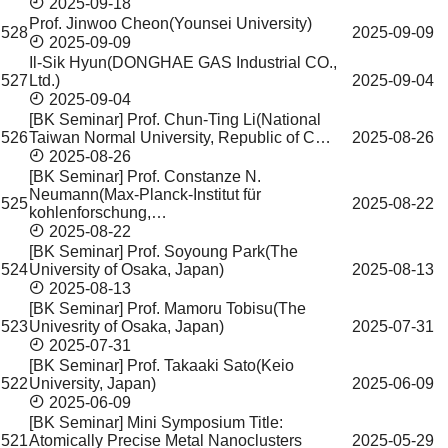
2025-09-18
Prof. Jinwoo Cheon(Younsei University)
528
2025-09-09
2025-09-09
Il-Sik Hyun(DONGHAE GAS Industrial CO.,
527
Ltd.)
2025-09-04
2025-09-04
[BK Seminar] Prof. Chun-Ting Li(National
526
Taiwan Normal University, Republic of C…
2025-08-26
2025-08-26
[BK Seminar] Prof. Constanze N.
Neumann(Max-Planck-Institut für
525
2025-08-22
kohlenforschung,…
2025-08-22
[BK Seminar] Prof. Soyoung Park(The
524
University of Osaka, Japan)
2025-08-13
2025-08-13
[BK Seminar] Prof. Mamoru Tobisu(The
523
Univesrity of Osaka, Japan)
2025-07-31
2025-07-31
[BK Seminar] Prof. Takaaki Sato(Keio
522
University, Japan)
2025-06-09
2025-06-09
[BK Seminar] Mini Symposium Title:
521
Atomically Precise Metal Nanoclusters
2025-05-29