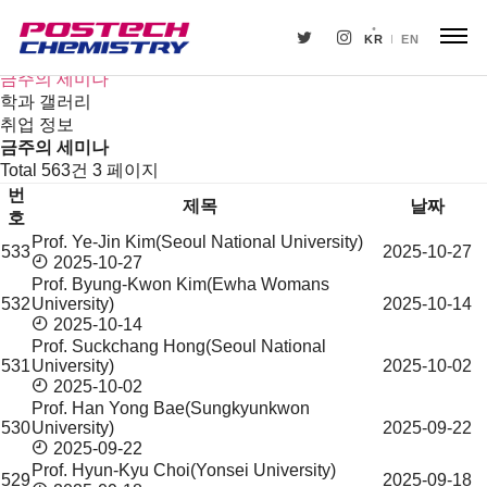
새소식
뉴스
KR
EN
공지사항
금주의 세미나
학과 갤러리
취업 정보
금주의 세미나
Total 563건
3 페이지
번
제목
날짜
호
Prof. Ye-Jin Kim(Seoul National University)
533
2025-10-27
금
2025-10-27
주
Prof. Byung-Kwon Kim(Ewha Womans
의
532
University)
2025-10-14
세
2025-10-14
미
Prof. Suckchang Hong(Seoul National
531
University)
2025-10-02
나
2025-10-02
목
Prof. Han Yong Bae(Sungkyunkwon
록
530
University)
2025-09-22
2025-09-22
Prof. Hyun-Kyu Choi(Yonsei University)
529
2025-09-18