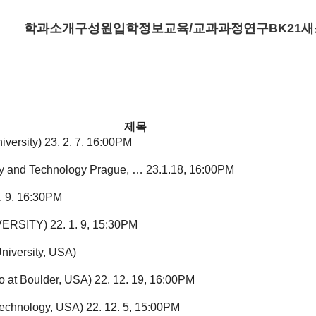
학과소개
구성원
입학정보
교육/교과과정
연구
BK21
새
제목
iversity)
23. 2. 7, 16:00PM
try and Technology Prague, …
23.1.18, 16:00PM
1. 9, 16:30PM
VERSITY)
22. 1. 9, 15:30PM
niversity, USA)
o at Boulder, USA)
22. 12. 19, 16:00PM
 Technology, USA)
22. 12. 5, 15:00PM