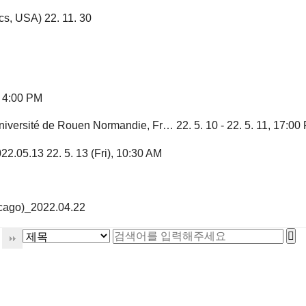
cs, USA)
22. 11. 30
, 4:00 PM
iversité de Rouen Normandie, Fr…
22. 5. 10 - 22. 5. 11, 17:00
022.05.13
22. 5. 13 (Fri), 10:30 AM
icago)_2022.04.22