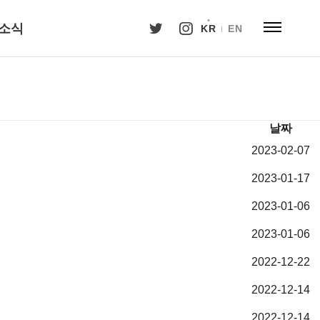
소식
KR
EN
날짜
2023-02-07
2023-01-17
2023-01-06
2023-01-06
2022-12-22
2022-12-14
2022-12-14