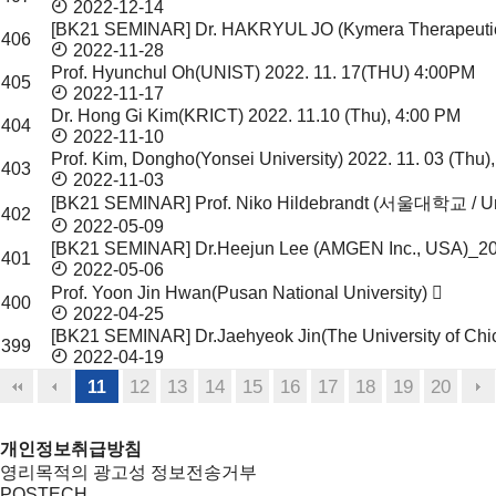
2022-12-14
[BK21 SEMINAR] Dr. HAKRYUL JO (Kymera Therapeuti
406
2022-11-28
Prof. Hyunchul Oh(UNIST)
2022. 11. 17(THU) 4:00PM
405
2022-11-17
Dr. Hong Gi Kim(KRICT)
2022. 11.10 (Thu), 4:00 PM
404
2022-11-10
Prof. Kim, Dongho(Yonsei University)
2022. 11. 03 (Thu)
403
2022-11-03
[BK21 SEMINAR] Prof. Niko Hildebrandt (서울대학교 / Un
402
2022-05-09
[BK21 SEMINAR] Dr.Heejun Lee (AMGEN Inc., USA)_2
401
2022-05-06
Prof. Yoon Jin Hwan(Pusan National University)
400
2022-04-25
[BK21 SEMINAR] Dr.Jaehyeok Jin(The University of Ch
399
2022-04-19
12
13
14
15
16
17
18
19
20
11
개인정보취급방침
영리목적의 광고성 정보전송거부
POSTECH