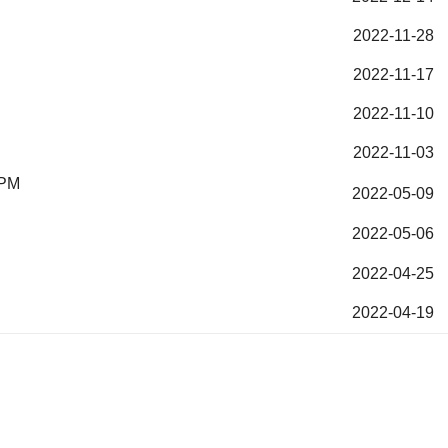
2022-11-28
2022-11-17
2022-11-10
2022-11-03
 PM
2022-05-09
2022-05-06
2022-04-25
2022-04-19