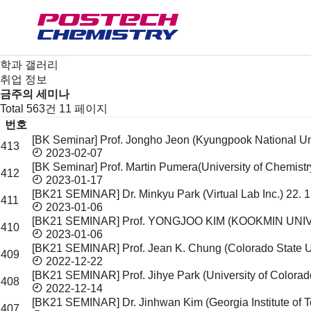
새소식
뉴스
공지사항
금주의 세미나
학과 갤러리
취업 정보
금주의 세미나
Total 563건
11 페이지
번호
[BK Seminar] Prof. Jongho Jeon (Kyungpook National Un
413
금
2023-02-07
주
[BK Seminar] Prof. Martin Pumera(University of Chemis
412
의
2023-01-17
세
[BK21 SEMINAR] Dr. Minkyu Park (Virtual Lab Inc.)
22. 
411
미
2023-01-06
나
[BK21 SEMINAR] Prof. YONGJOO KIM (KOOKMIN UNI
410
목
2023-01-06
[BK21 SEMINAR] Prof. Jean K. Chung (Colorado State U
록
409
2022-12-22
[BK21 SEMINAR] Prof. Jihye Park (University of Colorad
408
2022-12-14
[BK21 SEMINAR] Dr. Jinhwan Kim (Georgia Institute of
407