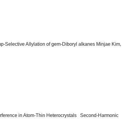
-Selective Allylation of gem-Diboryl alkanes Minjae Kim,
erence in Atom-Thin Heterocrystals Second-Harmonic