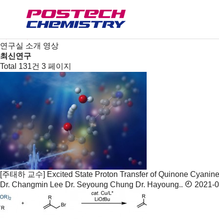
연구
연구분야/연구실
연구센터
최신연구
연구실 소개 영상
최신연구
Total 131건
3 페이지
[주태하 교수] Excited State Proton Transfer of Quinone Cyanine 
Dr. Changmin Lee Dr. Seyoung Chung Dr. Hayoung..
2021-0