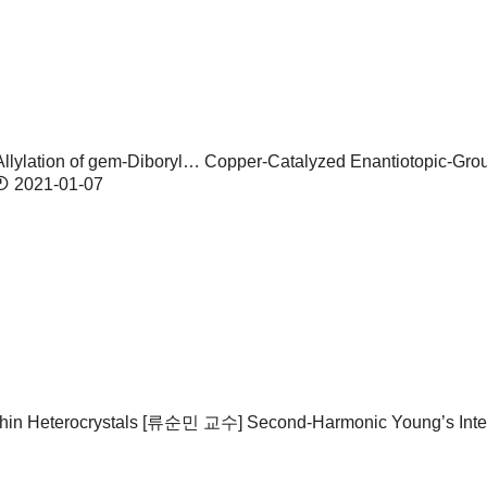
lylation of gem-Diboryl…
Copper-Catalyzed Enantiotopic-Group
2021-01-07
in Heterocrystals
[류순민 교수] Second-Harmonic Young’s Interf