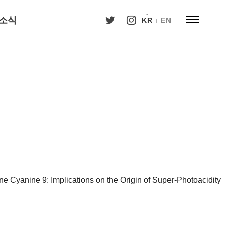
소식
KR
EN
ne Cyanine 9: Implications on the Origin of Super-Photoacidity