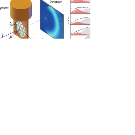
[김경환 교수] Experimental observation of the liquid-liquid trans
Hwan Kim*, Katrin Amann-Winkel*, Nicolas Gi..
2020-11-24
[김기문 교수] Gigantic Porphyrinic Cages
Gigantic Porphyrini
Young Ho Ko, ..
2020-10-28