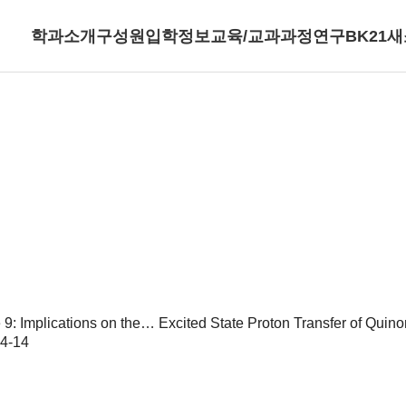
학과소개
구성원
입학정보
교육/교과과정
연구
BK21
새
9: Implications on the…
Excited State Proton Transfer of Quino
4-14