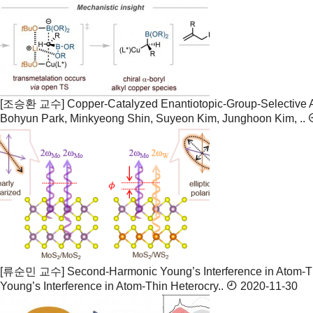
[조승환 교수] Copper-Catalyzed Enantiotopic-Group-Selective Al
Bohyun Park, Minkyeong Shin, Suyeon Kim, Junghoon Kim, ..
[류순민 교수] Second-Harmonic Young’s Interference in Atom-Th
Young’s Interference in Atom-Thin Heterocry..
2020-11-30