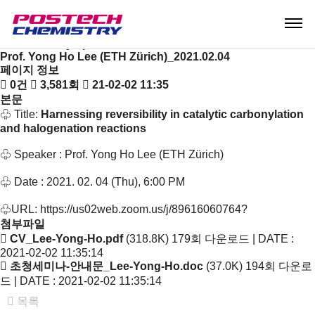
News & Event
Notice
Seminar & Symposium
Seminar & Symposium
Prof. Yong Ho Lee (ETH Zürich)_2021.02.04
페이지 정보
0건
3,581회
21-02-02 11:35
본문
♧ Title:
Harnessing reversibility in catalytic carbonylation
and halogenation reactions
♧ Speaker : Prof. Yong Ho Lee (ETH Zürich)
♧ Date : 2021. 02. 04 (Thu), 6:00 PM
♧URL:
https://us02web.zoom.us/j/89616060764?
첨부파일
CV_Lee-Yong-Ho.pdf
(318.8K)
179회 다운로드 | DATE :
2021-02-02 11:35:14
초청세미나-안내문_Lee-Yong-Ho.doc
(37.0K)
194회 다운로
드 | DATE : 2021-02-02 11:35:14
목록