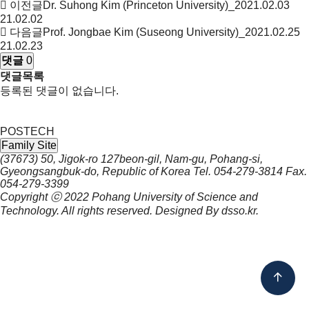
이전글
Dr. Suhong Kim (Princeton University)_2021.02.03
21.02.02
다음글
Prof. Jongbae Kim (Suseong University)_2021.02.25
21.02.23
댓글
0
댓글목록
등록된 댓글이 없습니다.
POSTECH
Family Site
(37673) 50, Jigok-ro 127beon-gil, Nam-gu, Pohang-si,
Gyeongsangbuk-do, Republic of Korea
Tel.
054-279-3814
Fax.
054-279-3399
Copyright ⓒ 2022
Pohang University of Science and
Technology.
All rights reserved. Designed By
dsso.kr
.