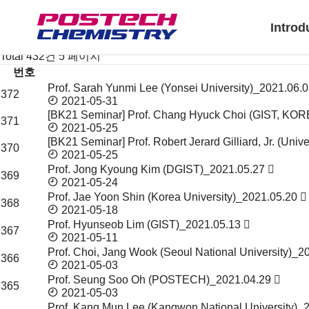
News & Event
Notice
Introd
Seminar & Symposium
Seminar & Symposium
Total 432건
5 페이지
번호
Prof. Sarah Yunmi Lee (Yonsei University)_2021.06.
Seminar
372
2021-05-31
&
[BK21 Seminar] Prof. Chang Hyuck Choi (GIST, KO
Symposium
371
2021-05-25
목
[BK21 Seminar] Prof. Robert Jerard Gilliard, Jr. (Univ
록
370
2021-05-25
Prof. Jong Kyoung Kim (DGIST)_2021.05.27
369
2021-05-24
Prof. Jae Yoon Shin (Korea University)_2021.05.20
368
2021-05-18
Prof. Hyunseob Lim (GIST)_2021.05.13
367
2021-05-11
Prof. Choi, Jang Wook (Seoul National University)_
366
2021-05-03
Prof. Seung Soo Oh (POSTECH)_2021.04.29
365
2021-05-03
Prof. Kang Mun Lee (Kangwon National University)_