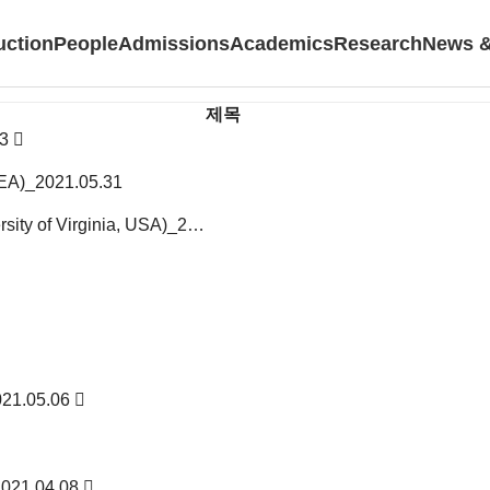
uction
People
Admissions
Academics
Research
News &
제목
03
REA)_2021.05.31
ersity of Virginia, USA)_2…
2021.05.06
2021.04.08