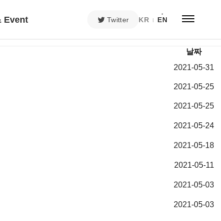
 Event
Twitter
KR
EN
날짜
2021-05-31
2021-05-25
2021-05-25
2021-05-24
2021-05-18
2021-05-11
2021-05-03
2021-05-03