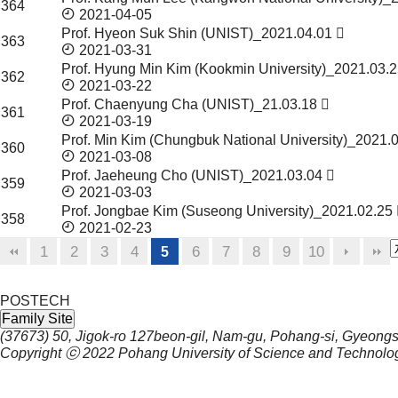
364
2021-04-05
Prof. Hyeon Suk Shin (UNIST)_2021.04.01
363
2021-03-31
Prof. Hyung Min Kim (Kookmin University)_2021.03.
362
2021-03-22
Prof. Chaenyung Cha (UNIST)_21.03.18
361
2021-03-19
Prof. Min Kim (Chungbuk National University)_2021.
360
2021-03-08
Prof. Jaeheung Cho (UNIST)_2021.03.04
359
2021-03-03
Prof. Jongbae Kim (Suseong University)_2021.02.25
358
2021-02-23
1
2
3
4
6
7
8
9
10
5
POSTECH
Family Site
(37673) 50, Jigok-ro 127beon-gil, Nam-gu, Pohang-si, Gyeong
Copyright ⓒ 2022
Pohang University of Science and Technolo