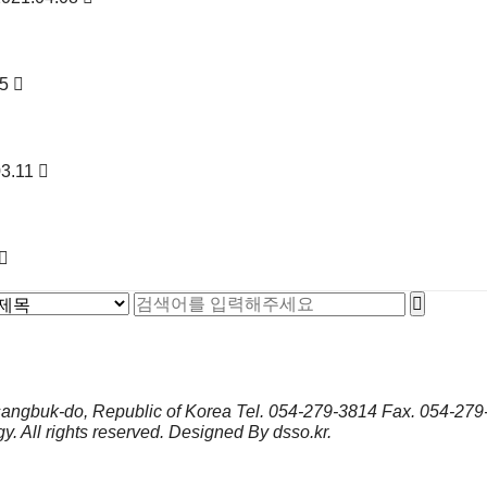
25
03.11
sangbuk-do, Republic of Korea
Tel.
054-279-3814
Fax.
054-279
gy.
All rights reserved. Designed By
dsso.kr
.