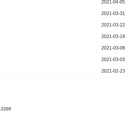
2021-04-05
2021-03-31
2021-03-22
2021-03-19
2021-03-08
2021-03-03
2021-02-23
-3399