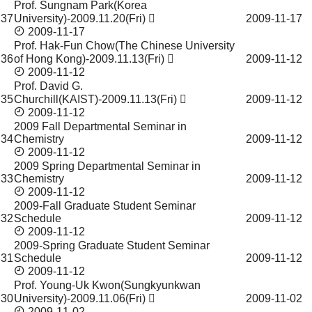
Prof. Sungnam Park(Korea
37
University)-2009.11.20(Fri)
2009-11-17
2009-11-17
Prof. Hak-Fun Chow(The Chinese University
36
of Hong Kong)-2009.11.13(Fri)
2009-11-12
2009-11-12
Prof. David G.
35
Churchill(KAIST)-2009.11.13(Fri)
2009-11-12
2009-11-12
2009 Fall Departmental Seminar in
34
Chemistry
2009-11-12
2009-11-12
2009 Spring Departmental Seminar in
33
Chemistry
2009-11-12
2009-11-12
2009-Fall Graduate Student Seminar
32
Schedule
2009-11-12
2009-11-12
2009-Spring Graduate Student Seminar
31
Schedule
2009-11-12
2009-11-12
Prof. Young-Uk Kwon(Sungkyunkwan
30
University)-2009.11.06(Fri)
2009-11-02
2009-11-02