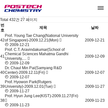
News & Event
Notice
Seminar & Symposium
Seminar & Symposium
Total 432건
27 페이지
번
제목
날짜
호
Prof. Young Tae Chang(National University
Seminar
42
of Singapore)-2009.12.21(Mon)
2009-12-21
&
2009-12-21
Symposium
Prof. C.T. Aravindakumar(School of
목
Chemical Sciences Mahatma Gandhi
록
41
2009-12-09
University,…
2009-12-09
Dr. Chaul Min Pai(Samyang R&D
40
Center)-2009.12.11(Fri)
2009-12-07
2009-12-07
Prof. Hyowon Park(Rutgers
39
University)-2009.12.01(Tue)
2009-11-27
2009-11-27
Prof. Hyun Jung Lee(KIST)-2009.11.27(Fri)
38
2009-11-23
2009-11-23