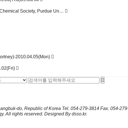
an Chemical Society, Purdue Un…
Fortney)-2010.04.05(Mon)
.02(Fri)
sangbuk-do, Republic of Korea
Tel.
054-279-3814
Fax.
054-279
gy.
All rights reserved. Designed By
dsso.kr
.