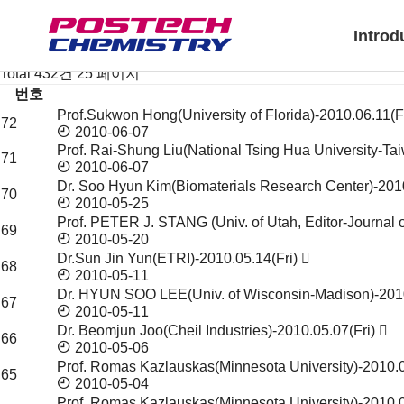
News & Event
Notice
Introd
Seminar & Symposium
Seminar & Symposium
Total 432건
25 페이지
번호
Prof.Sukwon Hong(University of Florida)-2010.06.11(F
Seminar
72
2010-06-07
&
Prof. Rai-Shung Liu(National Tsing Hua University-T
Symposium
71
2010-06-07
목
Dr. Soo Hyun Kim(Biomaterials Research Center)-201
록
70
2010-05-25
Prof. PETER J. STANG (Univ. of Utah, Editor-Journa
69
2010-05-20
Dr.Sun Jin Yun(ETRI)-2010.05.14(Fri)
68
2010-05-11
Dr. HYUN SOO LEE(Univ. of Wisconsin-Madison)-20
67
2010-05-11
Dr. Beomjun Joo(Cheil Industries)-2010.05.07(Fri)
66
2010-05-06
Prof. Romas Kazlauskas(Minnesota University)-2010
65
2010-05-04
Prof. Romas Kazlauskas(Minnesota University)-2010