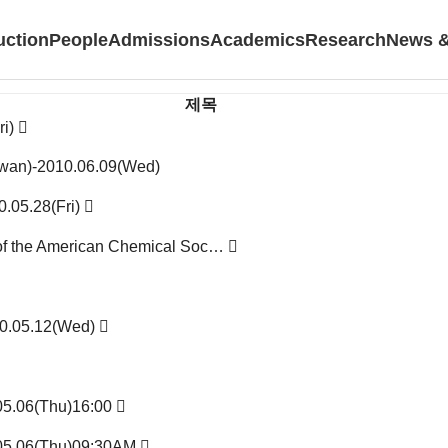
uction
People
Admissions
Academics
Research
News &
제목
ri)
aiwan)-2010.06.09(Wed)
0.05.28(Fri)
l of the American Chemical Soc…
10.05.12(Wed)
.05.06(Thu)16:00
.05.06(Thu)09:30AM