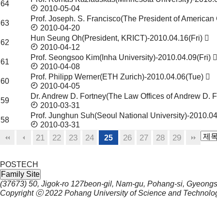
64
2010-05-04
Prof. Joseph. S. Francisco(The President of Americ
63
2010-04-20
Hun Seung Oh(President, KRICT)-2010.04.16(Fri)
62
2010-04-12
Prof. Seongsoo Kim(Inha University)-2010.04.09(Fri)
61
2010-04-08
Prof. Philipp Werner(ETH Zurich)-2010.04.06(Tue)
60
2010-04-05
Dr. Andrew D. Fortney(The Law Offices of Andrew D. 
59
2010-03-31
Prof. Junghun Suh(Seoul National University)-2010.04
58
2010-03-31
21
22
23
24
26
27
28
29
25
POSTECH
Family Site
(37673) 50, Jigok-ro 127beon-gil, Nam-gu, Pohang-si, Gyeong
Copyright ⓒ 2022
Pohang University of Science and Technolo