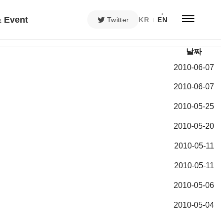
 Event
Twitter
KR
EN
날짜
2010-06-07
2010-06-07
2010-05-25
2010-05-20
2010-05-11
2010-05-11
2010-05-06
2010-05-04