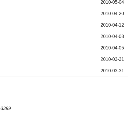
2010-05-04
2010-04-20
2010-04-12
2010-04-08
2010-04-05
2010-03-31
2010-03-31
-3399