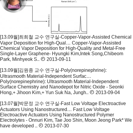
[13.09월]최희철 교수 연구실-Copper-Vapor-Assisted Chemical
Vapor Deposition for High-Qual…
Copper-Vapor-Assisted
Chemical Vapor Deposition for High-Quality and Metal-Free
Single-Layer Graphene- Hyungki Kim,Intek Song,Chibeom
Park, Minhyeok S..
2013-09-11
[13.09월]김원종 교수 연구실-Poly(norepinephrine):
Ultrasmooth Material-Independent Surfac…
Poly(norepinephrine): Ultrasmooth Material-Independent
Surface Chemistry and Nanodepot for Nitric Oxide - Seonki
Hong,+ Jihoon Kim,+ Yun Suk Na, Jungh..
2013-09-04
[13.07월]박문정 교수 연구실-Fast Low Voltage Electroactive
Actuators Using Nanostructured…
Fast Low Voltage
Electroactive Actuators Using Nanostructured Polymer
Electrolytes - Onnuri Kim, Tae Joo Shin, Moon Jeong Park* We
have developed ..
2013-07-30