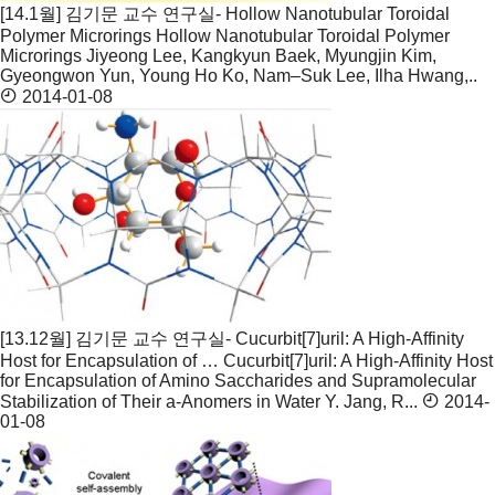
[14.1월] 김기문 교수 연구실- Hollow Nanotubular Toroidal
Polymer Microrings
Hollow Nanotubular Toroidal Polymer
Microrings Jiyeong Lee, Kangkyun Baek, Myungjin Kim,
Gyeongwon Yun, Young Ho Ko, Nam–Suk Lee, Ilha Hwang,..
2014-01-08
[13.12월] 김기문 교수 연구실- Cucurbit[7]uril: A High-Affinity
Host for Encapsulation of …
Cucurbit[7]uril: A High-Affinity Host
for Encapsulation of Amino Saccharides and Supramolecular
Stabilization of Their a-Anomers in Water Y. Jang, R...
2014-
01-08