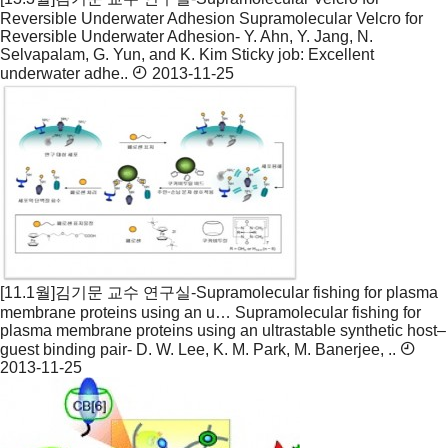
Reversible Underwater Adhesion
Supramolecular Velcro for
Reversible Underwater Adhesion- Y. Ahn, Y. Jang, N.
Selvapalam, G. Yun, and K. Kim Sticky job: Excellent
underwater adhe..
2013-11-25
[11.1월]김기문 교수 연구실-Supramolecular fishing for plasma
membrane proteins using an u…
Supramolecular fishing for
plasma membrane proteins using an ultrastable synthetic host–
guest binding pair- D. W. Lee, K. M. Park, M. Banerjee, ..
2013-11-25