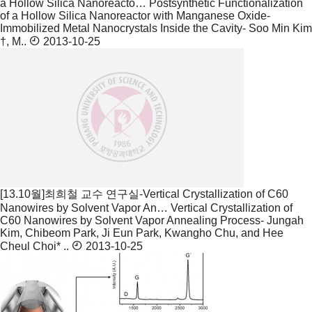
a Hollow Silica Nanoreacto…
Postsynthetic Functionalization
of a Hollow Silica Nanoreactor with Manganese Oxide-
Immobilized Metal Nanocrystals Inside the Cavity- Soo Min Kim
†, M..
2013-10-25
[13.10월]최희철 교수 연구실-Vertical Crystallization of C60
Nanowires by Solvent Vapor An…
Vertical Crystallization of
C60 Nanowires by Solvent Vapor Annealing Process- Jungah
Kim, Chibeom Park, Ji Eun Park, Kwangho Chu, and Hee
Cheul Choi* ..
2013-10-25