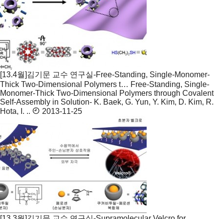
[13.4월]김기문 교수 연구실-Free-Standing, Single-Monomer-
Thick Two-Dimensional Polymers t…
Free-Standing, Single-
Monomer-Thick Two-Dimensional Polymers through Covalent
Self-Assembly in Solution- K. Baek, G. Yun, Y. Kim, D. Kim, R.
Hota, I. ..
2013-11-25
[13.3월]김기문 교수 연구실-Supramolecular Velcro for