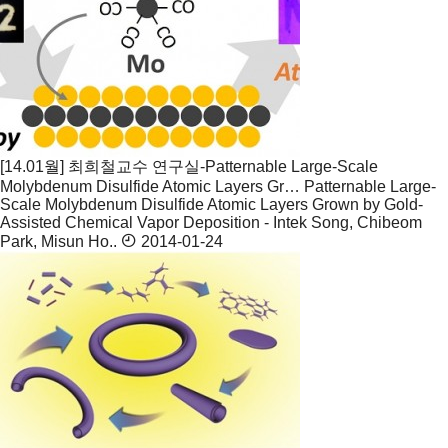
[14.01월] 최희철교수 연구실-Patternable Large-Scale
Molybdenum Disulfide Atomic Layers Gr…
Patternable Large-
Scale Molybdenum Disulfide Atomic Layers Grown by Gold-
Assisted Chemical Vapor Deposition - Intek Song, Chibeom
Park, Misun Ho..
2014-01-24