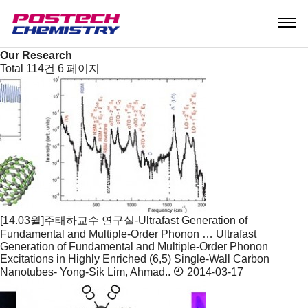
Research
Research Areas
Research Center
Our Research
Our Research
Total 114건
6 페이지
[14.03월]주태하교수 연구실-Ultrafast Generation of
Fundamental and Multiple-Order Phonon …
Ultrafast
Generation of Fundamental and Multiple-Order Phonon
Excitations in Highly Enriched (6,5) Single-Wall Carbon
Nanotubes- Yong-Sik Lim, Ahmad..
2014-03-17