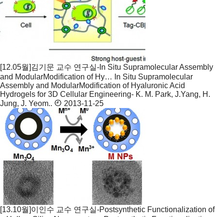
[12.05월]김기문 교수 연구실-In Situ Supramolecular Assembly
and ModularModification of Hy…
In Situ Supramolecular
Assembly and ModularModification of Hyaluronic Acid
Hydrogels for 3D Cellular Engineering- K. M. Park, J.Yang, H.
Jung, J. Yeom..
2013-11-25
[13.10월]이인수 교수 연구실-Postsynthetic Functionalization of