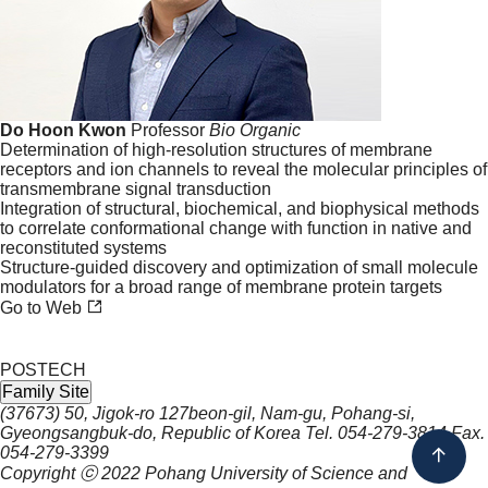
Do Hoon Kwon
Professor
Bio
Organic
Determination of high-resolution structures of membrane
receptors and ion channels to reveal the molecular principles of
transmembrane signal transduction
Integration of structural, biochemical, and biophysical methods
to correlate conformational change with function in native and
reconstituted systems
Structure-guided discovery and optimization of small molecule
modulators for a broad range of membrane protein targets
Go to Web
POSTECH
Family Site
(37673) 50, Jigok-ro 127beon-gil, Nam-gu, Pohang-si,
Gyeongsangbuk-do, Republic of Korea
Tel.
054-279-3814
Fax.
054-279-3399
Copyright ⓒ 2022
Pohang University of Science and