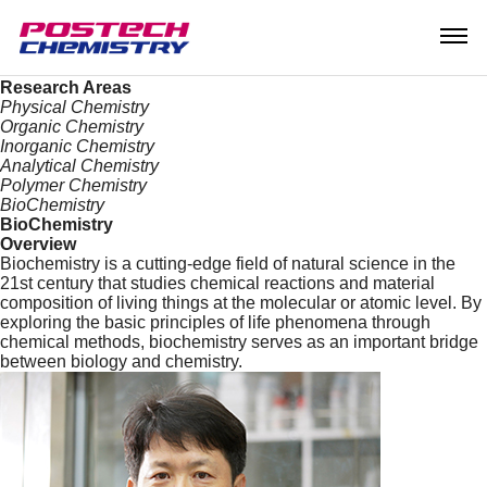
Research
Research Areas
Research Center
Our Research
Research Areas
Physical Chemistry
Organic Chemistry
Inorganic Chemistry
Analytical Chemistry
Polymer Chemistry
BioChemistry
BioChemistry
Overview
Biochemistry is a cutting-edge field of natural science in the
21st century that studies chemical reactions and material
composition of living things at the molecular or atomic level. By
exploring the basic principles of life phenomena through
chemical methods, biochemistry serves as an important bridge
between biology and chemistry.