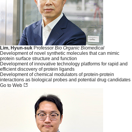
Lim, Hyun-suk
Professor
Bio
Organic
Biomedical
Development of novel synthetic molecules that can mimic
protein surface structure and function
Development of innovative technology platforms for rapid and
efficient discovery of protein ligands
Development of chemical modulators of protein-protein
interactions as biological probes and potential drug candidates
Go to Web